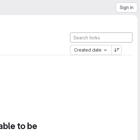
Sign in
Created date
able to be