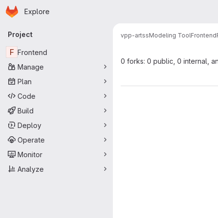
Homepage
Skip to main content
Explore
Primary navigation
Project
vpp-artss
Modeling Tool
Frontend
F
Frontend
0 forks: 0 public, 0 internal, a
Manage
Plan
Code
Build
Deploy
Operate
Monitor
Analyze