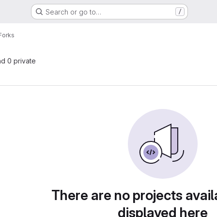
Search or go to…
/
Forks
nd 0 private
There are no projects avail
displayed here