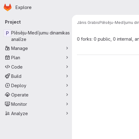
Homepage
Skip to main content
Explore
Primary navigation
Project
Jānis Grabis
Plēsēju-Medījumu din
P
Plēsēju-Medījumu dinamikas
0 forks: 0 public, 0 internal, a
analīze
Manage
Plan
Code
Build
Deploy
Operate
Monitor
Analyze