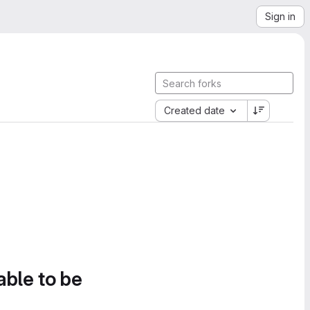
Sign in
Created date
able to be