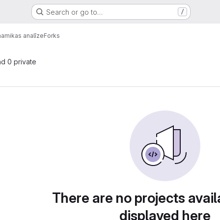
Search or go to…
/
amikas analīze
Forks
nd 0 private
There are no projects avail
displayed here