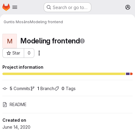
Homepage
Skip to main content
Search or go to…
M
Guntis Mosāns
Modeling frontend
Modeling frontend
M
Star
0
More actions
Project ID: 35
Project information
5
 Commits
1
 Branch
0
 Tags
README
Created on
June 14, 2020