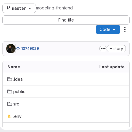
modeling-frontend
master
Find file
Code
Ac
History
13749029
Name
Last update
.idea
public
src
.env
.gitignore