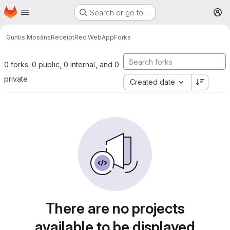
Homepage
Skip to main content
Search or go to…
M
Guntis Mosāns
ReceiptRec WebApp
Forks
0 forks: 0 public, 0 internal, and 0
private
Created date
There are no projects
available to be displayed