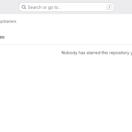
Search or go to…
/
pp
Starrers
ate
Nobody has starred this repository 