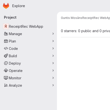
Homepage
Skip to main content
Explore
Primary navigation
Project
Guntis Mosāns
ReceiptRec WebA
R
ReceiptRec WebApp
0 starrers: 0 public and 0 priv
Manage
Plan
Code
Build
Deploy
Operate
Monitor
Analyze